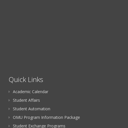
Quick Links
Academic Calendar
Student Affairs
Student Automation
OMU Program Information Package
Student Exchange Programs