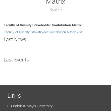
Matrix
Quality
Faculty of Divinity Stakeholder Contribution Matrix
Faculty of Divinity Stakeholder Contribution Matrix.xlsx
Last News
Last Events
Links
Ondokuz Mayıs University