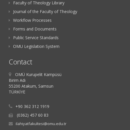
Faculty of Theology Library
Journal of the Faculty of Theology
Workflow Processes
Forms and Documents
Public Service Standards
OMU Legislation System
Contact
OMÜ Kurupelit Kampüsü
Birim Adı
55200 Atakum, Samsun
TÜRKİYE
+90 362 312 1919
(0362) 457 60 83
ilahiyatfakultesi@omu.edu.tr