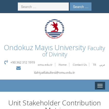
Search …
Ondokuz Mayıs University
Faculty
of Divinity
+90 362 312 1919
omu.edu.tr
Home
Contact Us
TR
عربي
ilahiyatfakultesi@omu.edu.tr
Toggle
naviga
Unit Stakeholder Contribution